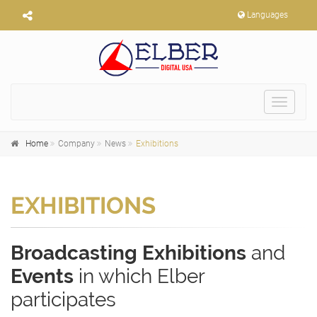
Languages
Toggle
navigat
Home
Company
News
Exhibitions
EXHIBITIONS
Broadcasting Exhibitions
and
Events
in which Elber
participates