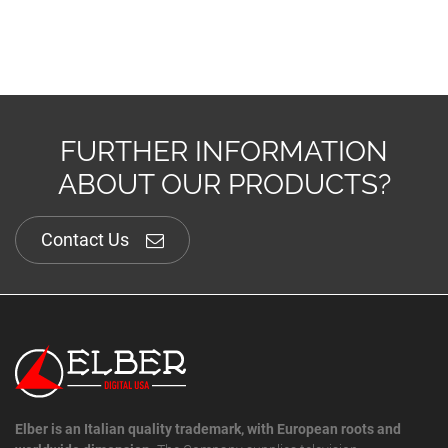
FURTHER INFORMATION
ABOUT OUR PRODUCTS?
Contact Us
Elber is an Italian quality trademark, with European roots and