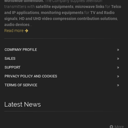
worldwide dimension.
The Company supplies television
transmitters with
satellite equipments
,
microwave links
for
Telco
and IP applications
,
monitoring equipments
for
TV and Radio
signals
,
HD and UHD video compression contribution solutions
,
audio devices
...
Read more
COMPANY PROFILE
SALES
SUPPORT
PRIVACY POLICY AND COOKIES
TERMS OF SERVICE
Latest News
More