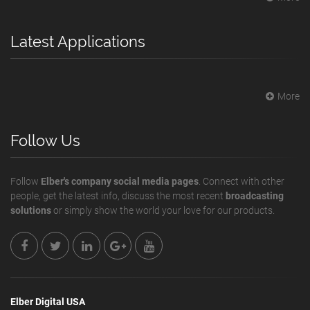
Latest Applications
More
Follow Us
Follow
Elber's company social media pages
. Connect with other
people, get the latest info, discuss the most recent
broadcasting
solutions
or simply show the world your love for our products.
Elber Digital USA