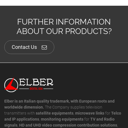
FURTHER INFORMATION
ABOUT OUR PRODUCTS?
Contact Us
Elber is an Italian quality trademark, with European roots and
worldwide dimension.
The Company supplies television
transmitters with
satellite equipments
,
microwave links
for
Telco
and IP applications
,
monitoring equipments
for
TV and Radio
signals
,
HD and UHD video compression contribution solutions
,