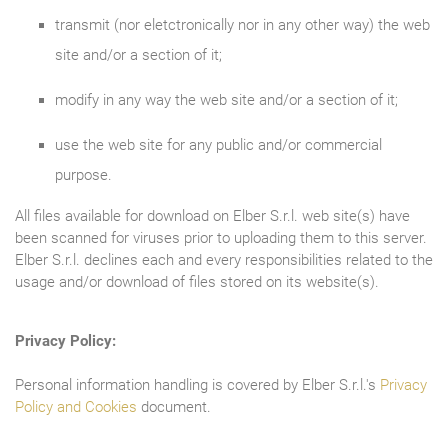
transmit (nor eletctronically nor in any other way) the web
site and/or a section of it;
modify in any way the web site and/or a section of it;
use the web site for any public and/or commercial
purpose.
All files available for download on Elber S.r.l. web site(s) have
been scanned for viruses prior to uploading them to this server.
Elber S.r.l. declines each and every responsibilities related to the
usage and/or download of files stored on its website(s).
Privacy Policy:
Personal information handling is covered by Elber S.r.l.'s
Privacy
Policy and Cookies
document.