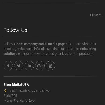
More
Follow Us
Follow
Elber's company social media pages
. Connect with other
people, get the latest info, discuss the most recent
broadcasting
solutions
or simply show the world your love for our products.
Elber Digital USA
2601 South Bayshore Drive
Suite 725
Miami, Florida (U.S.A.)