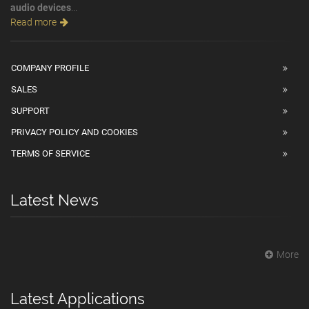
audio devices
...
Read more
COMPANY PROFILE
SALES
SUPPORT
PRIVACY POLICY AND COOKIES
TERMS OF SERVICE
Latest News
More
Latest Applications