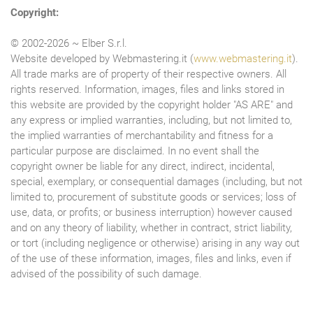
Copyright:
© 2002-2026 ~ Elber S.r.l.
Website developed by Webmastering.it (
www.webmastering.it
).
All trade marks are of property of their respective owners. All
rights reserved. Information, images, files and links stored in
this website are provided by the copyright holder "AS ARE" and
any express or implied warranties, including, but not limited to,
the implied warranties of merchantability and fitness for a
particular purpose are disclaimed. In no event shall the
copyright owner be liable for any direct, indirect, incidental,
special, exemplary, or consequential damages (including, but not
limited to, procurement of substitute goods or services; loss of
use, data, or profits; or business interruption) however caused
and on any theory of liability, whether in contract, strict liability,
or tort (including negligence or otherwise) arising in any way out
of the use of these information, images, files and links, even if
advised of the possibility of such damage.