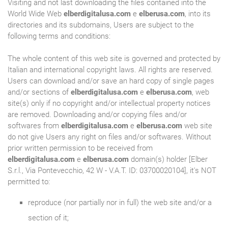
Visiting and not last downloading the files contained into the
World Wide Web
elberdigitalusa.com
e
elberusa.com
, into its
directories and its subdomains, Users are subject to the
following terms and conditions:
The whole content of this web site is governed and protected by
Italian and international copyright laws. All rights are reserved.
Users can download and/or save an hard copy of single pages
and/or sections of
elberdigitalusa.com
e
elberusa.com
, web
site(s) only if no copyright and/or intellectual property notices
are removed. Downloading and/or copying files and/or
softwares from
elberdigitalusa.com
e
elberusa.com
web site
do not give Users any right on files and/or softwares. Without
prior written permission to be received from
elberdigitalusa.com
e
elberusa.com
domain(s) holder [Elber
S.r.l., Via Pontevecchio, 42 W - V.A.T. ID: 03700020104], it's NOT
permitted to:
reproduce (nor partially nor in full) the web site and/or a
section of it;