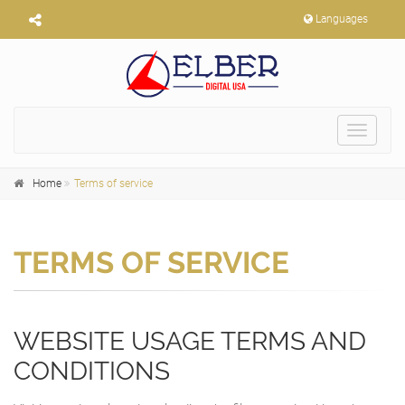
Languages
Toggle
navigat
Home
Terms of service
TERMS OF SERVICE
WEBSITE USAGE TERMS AND
CONDITIONS