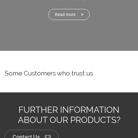
Read more
Some Customers who trust us
FURTHER INFORMATION
ABOUT OUR PRODUCTS?
Contact Us