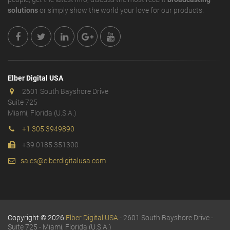
solutions
or simply show the world your love for our products.
Elber Digital USA
2601 South Bayshore Drive
Suite 725
Miami, Florida (U.S.A.)
+1 305 3949890
+39 0185 351300
sales@elberdigitalusa.com
Copyright © 2026
Elber Digital USA
- 2601 South Bayshore Drive -
Suite 725 - Miami, Florida (U.S.A.)