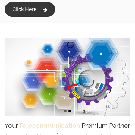
Click Here
Your
Telecommunication
Premium Partner