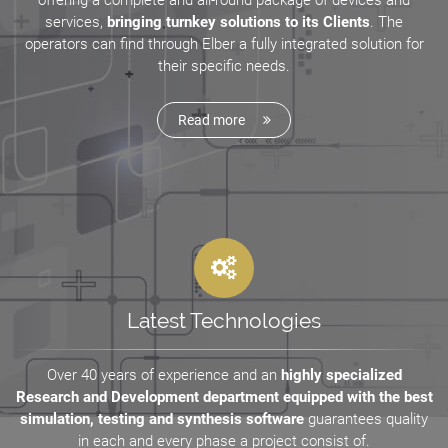
offering a complete and all-round package of devices and
services,
bringing turnkey solutions to its Clients
. The
operators can find through Elber a fully integrated solution for
their specific needs.
Read more
Latest Technologies
Over 40 years of experience and an
highly specialized
Research and Development department equipped with the best
simulation, testing and synthesis software
guarantees quality
in each and every phase a project consist of.