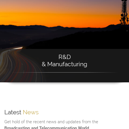
R&D
& Manufacturing
Latest
News
Get hold of the recent news and updates from the
Broadcasting and Telecommunication World