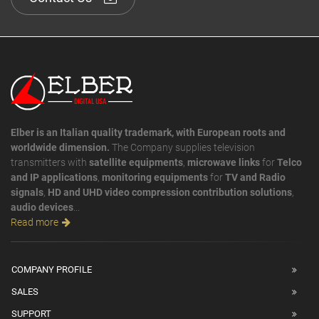
Elber is an Italian quality trademark, with European roots and
worldwide dimension.
The Company supplies television
transmitters with
satellite equipments
,
microwave links
for
Telco
and IP applications
,
monitoring equipments
for
TV and Radio
signals
,
HD and UHD video compression contribution solutions
,
audio devices
...
Read more
COMPANY PROFILE
SALES
SUPPORT