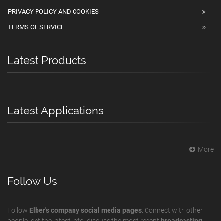
PRIVACY POLICY AND COOKIES
TERMS OF SERVICE
Latest Products
Latest Applications
More
Follow Us
Follow
Elber's company social media pages
. Connect with other
people, get the latest info, discuss the most recent
broadcasting