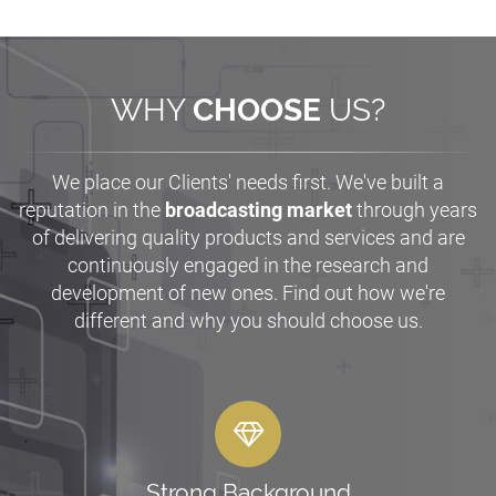
WHY
CHOOSE
US?
We place our Clients' needs first. We've built a
reputation in the
broadcasting market
through years
of delivering quality products and services and are
continuously engaged in the research and
development of new ones. Find out how we're
different and why you should choose us.
Strong Background