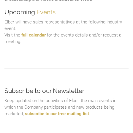
Upcoming
Events
Elber will have sales representatives at the following industry
event.
Visit the
full calendar
for the events details and/or request a
meeting.
Subscribe to our Newsletter
Keep updated on the activities of Elber, the main events in
which the Company participates and new products being
marketed,
subscribe to our free mailing list
.