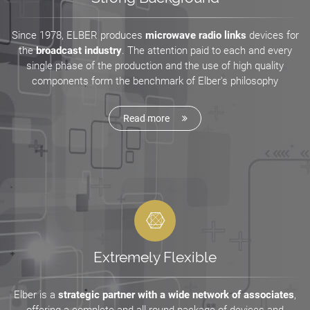
Since 1978, ELBER produces
microwave radio links
devices for
the
broadcast industry
. The attention paid to each and every
single phase of the production and the use of high quality
components form the benchmark of Elber's philosophy
Read more
Extremely Flexible
Elber is a
strategic partner with a wide network of associates
,