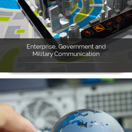
Enterprise, Government and
Military Communication