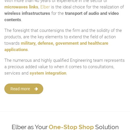
With more than 40 years of experience in the sector of
microwaves links
,
Elber
is the ideal choice for the realization of
wireless infrastructures
for the
transport of audio and video
contents
.
The foresight that countersigns the firm and the solidity of the
products, are the key elements to extend the field of action
towards
military, defense, government and healthcare
applications
.
The numerous and highly qualified Engineering team represents
a precious added value to when it comes to consultations,
services and
system integration
.
Read more
Elber as Your
One-Stop Shop
Solution