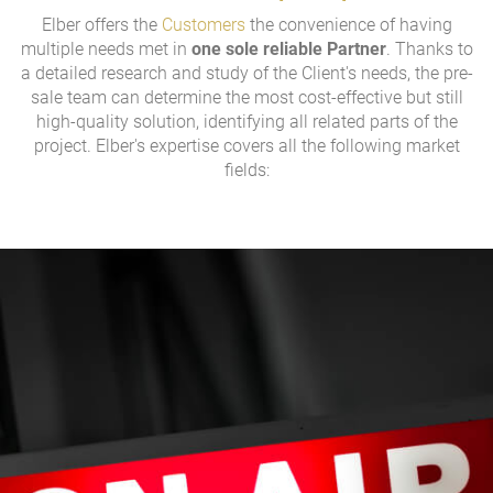
Elber offers the
Customers
the convenience of having
multiple needs met in
one sole reliable Partner
. Thanks to
a detailed research and study of the Client's needs, the pre-
sale team can determine the most cost-effective but still
high-quality solution, identifying all related parts of the
project. Elber's expertise covers all the following market
fields: