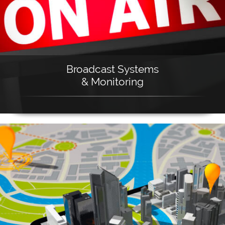
Broadcast Systems
& Monitoring