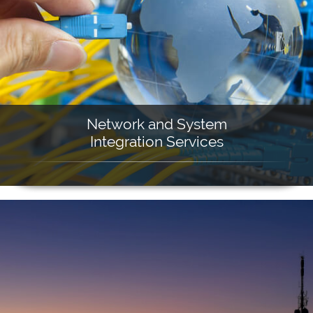
Network and System
Integration Services